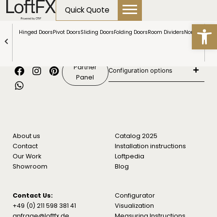
content
Quick Quote
Open
Hinged Doors
Pivot Doors
Sliding Doors
Folding Doors
Room Dividers
NormLine Do
Show all products
Partner
Configuration options
Panel
About us
Catalog 2025
Contact
Installation instructions
Our Work
Loftpedia
Showroom
Blog
Contact Us:
Configurator
+49 (0) 211 598 381 41
Visualization
anfrage@loftfx.de
Measuring Instructions