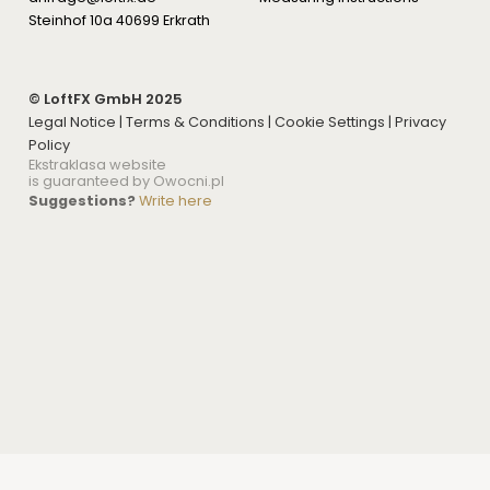
Steinhof 10a 40699 Erkrath
© LoftFX GmbH 2025
Legal Notice
|
Terms & Conditions
|
Cookie Settings
|
Privacy
Policy
Ekstraklasa website
is guaranteed by Owocni.pl
Suggestions?
Write here