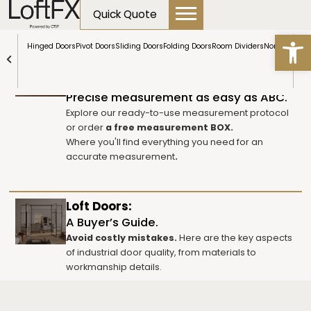
content
Quick Quote
Open
Table of contents
Hinged Doors
Pivot Doors
Sliding Doors
Folding Doors
Room Dividers
NormLine Do
How to measure the door opening?
Precise measurement as easy as ABC.
Explore our ready-to-use measurement protocol
or order
a free measurement BOX.
Where you'll find everything you need for an
accurate measurement
.
Loft Doors:
A Buyer’s Guide.
Avoid costly mistakes.
Here are the key aspects
of industrial door quality, from materials to
workmanship details.