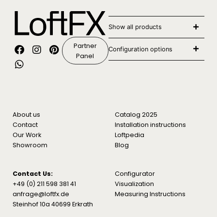
Show all products
Partner
Configuration options
Panel
About us
Catalog 2025
Contact
Installation instructions
Our Work
Loftpedia
Showroom
Blog
Contact Us:
Configurator
+49 (0) 211 598 381 41
Visualization
anfrage@loftfx.de
Measuring Instructions
Steinhof 10a 40699 Erkrath