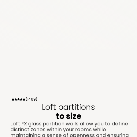
(1469)
Loft partitions
to size
Loft FX glass partition walls allow you to define
distinct zones within your rooms while
maintaining a sense of openness and ensuring