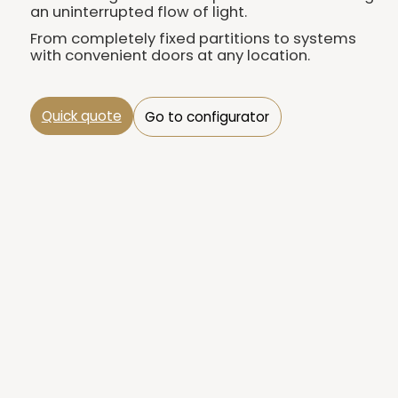
an uninterrupted flow of light.
From completely fixed partitions to systems
with convenient doors at any location.
Quick quote
Go to configurator