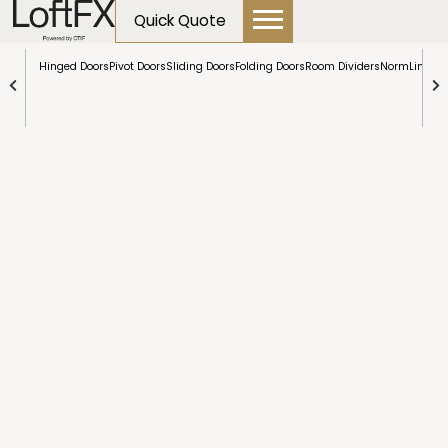
content
Partitions
Quick Quote
Hinged Doors
Pivot Doors
Sliding Doors
Folding Doors
Room Dividers
NormLine Do