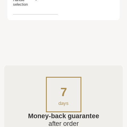
-
selection
7
days
Money-back guarantee
after order