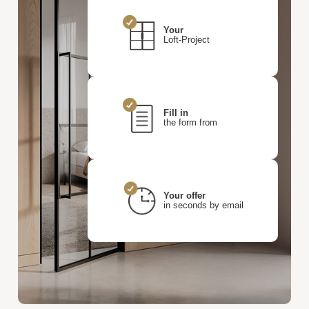
Your
Loft-Project
Fill in
the form from
Your offer
in seconds by email