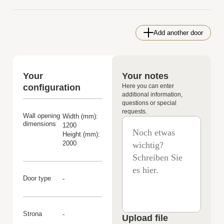
Add another door
Your
Your notes
configuration
Here you can enter
additional information,
questions or special
requests.
Wall opening
Width (mm):
dimensions
1200
Height (mm):
2000
Door type
-
Strona
-
Upload file