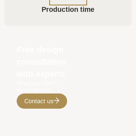
Production time
Free design
consultation
with experts
Share your vision –
we'll do the rest.
Contact us