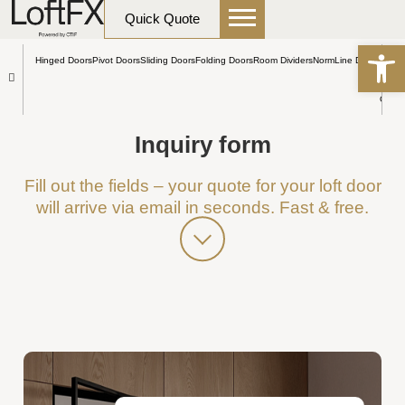
content
HOME
Inquiry form
Quick Quote
Open
Hinged Doors
Pivot Doors
Sliding Doors
Folding Doors
Room Dividers
NormLine Doors
Other
Inquiry form
Fill out the fields – your quote for your loft door
will arrive via email in seconds. Fast & free.