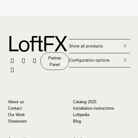
Show all products
Partner
Configuration options
Panel
About us
Catalog 2025
Contact
Installation instructions
Our Work
Loftpedia
Showroom
Blog