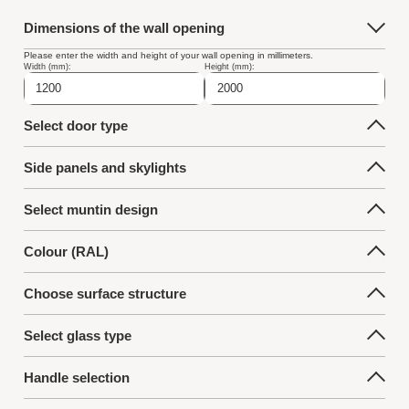
Dimensions of the wall opening
Please enter the width and height of your wall opening in millimeters.
Width (mm):
Height (mm):
Select door type
Side panels and skylights
Select muntin design
Colour (RAL)
Choose surface structure
Select glass type
Handle selection