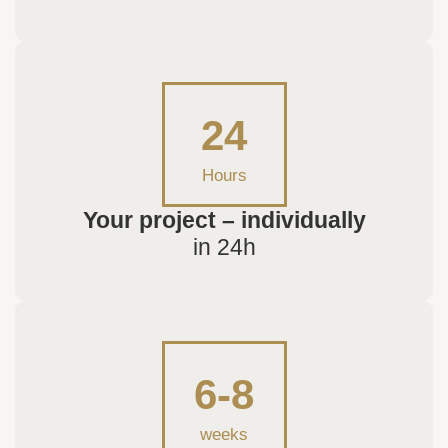
24
Hours
Your project – individually
in 24h
6-8
weeks