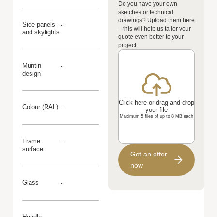
Do you have your own
sketches or technical
drawings? Upload them here
Side panels
-
– this will help us tailor your
and skylights
quote even better to your
project.
Muntin
-
design
Click here or drag and drop
Colour (RAL)
-
your file
Maximum 5 files of up to 8 MB each
Frame
-
surface
Get an offer
now
Glass
-
Handle