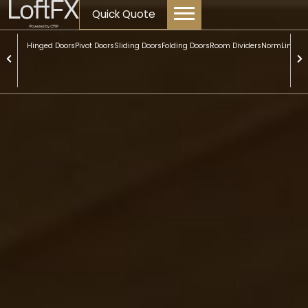
content
Quick Quote
Hinged Doors
Pivot Doors
Sliding Doors
Folding Doors
Room Dividers
NormLine Do