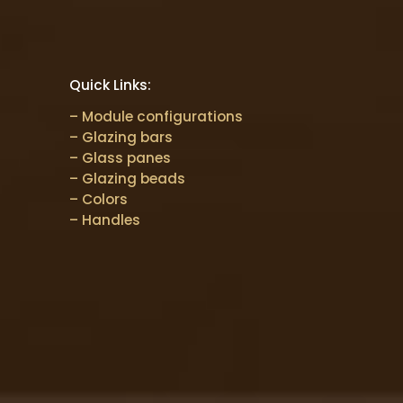
Quick Links:
– Module configurations
– Glazing bars
– Glass panes
– Glazing beads
– Colors
– Handles