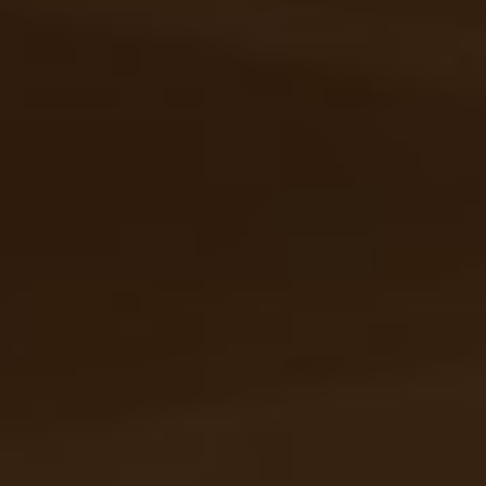
Personalization
that goes
beyond
To give you the freedom to create your own
space, every detail of Loft FX has been carefully
thought out. Discover our full spectrum of
solutions.