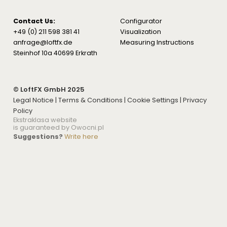
Contact Us:
Configurator
+49 (0) 211 598 381 41
Visualization
anfrage@loftfx.de
Measuring Instructions
Steinhof 10a 40699 Erkrath
© LoftFX GmbH 2025
Legal Notice
|
Terms & Conditions
|
Cookie Settings
|
Privacy
Policy
Ekstraklasa website
is guaranteed by Owocni.pl
Suggestions?
Write here