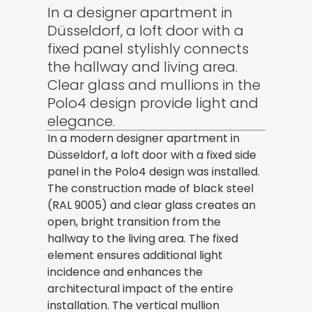
In a designer apartment in
Düsseldorf, a loft door with a
fixed panel stylishly connects
the hallway and living area.
Clear glass and mullions in the
Polo4 design provide light and
elegance.
In a modern designer apartment in
Düsseldorf, a loft door with a fixed side
panel in the Polo4 design was installed.
The construction made of black steel
(RAL 9005) and clear glass creates an
open, bright transition from the
hallway to the living area. The fixed
element ensures additional light
incidence and enhances the
architectural impact of the entire
installation. The vertical mullion