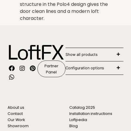
structure in the Polo4 design gives the
door clean lines and a modern loft
character.
Show all products
Partner
Configuration options
Panel
About us
Catalog 2025
Contact
Installation instructions
Our Work
Loftpedia
Showroom
Blog