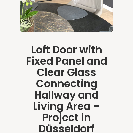
Loft Door with
Fixed Panel and
Clear Glass
Connecting
Hallway and
Living Area –
Project in
Düsseldorf