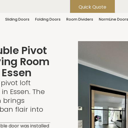
Quick Quote
Flexi-Style Double Pivot Loft Door for Living Room – Project i
Sliding Doors
Folding Doors
Room Dividers
NormLine Door
uble Pivot
iving Room
n Essen
pivot loft
 in Essen. The
n brings
an flair into
uble door was installed