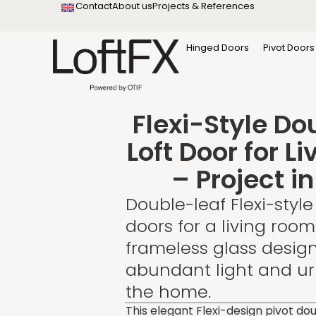
Contact
About us
Projects & References
content
Startseite
Projekte & Referenzen
Hinged Doors
Pivot Doors
Flexi-Style Do
Loft Door for L
– Project i
Double-leaf Flexi-style 
doors for a living room
frameless glass desig
abundant light and urb
the home.
This elegant Flexi-design pivot do