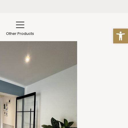
n Essen
s
Open
Other Products