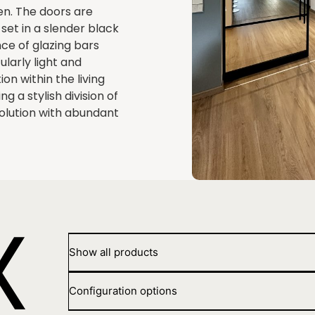
sen. The doors are
set in a slender black
ce of glazing bars
larly light and
on within the living
g a stylish division of
solution with abundant
Show all products
Configuration options