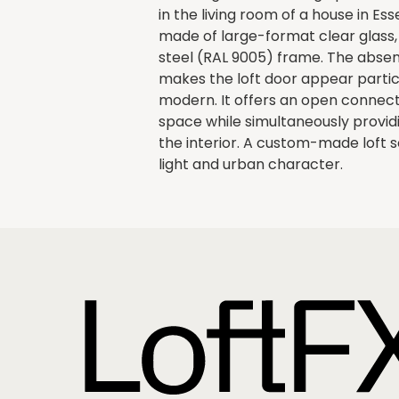
in the living room of a house in Es
made of large-format clear glass, 
steel (RAL 9005) frame. The absen
makes the loft door appear particu
modern. It offers an open connecti
space while simultaneously providin
the interior. A custom-made loft 
light and urban character.