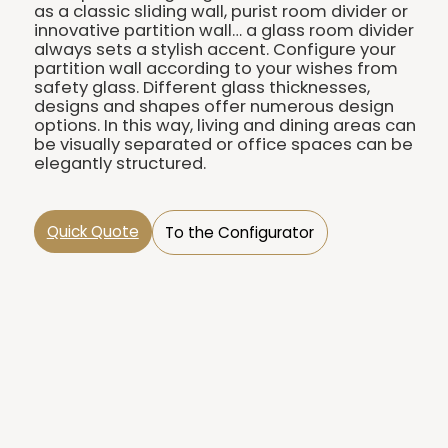
as a classic sliding wall, purist room divider or
innovative partition wall… a glass room divider
always sets a stylish accent. Configure your
partition wall according to your wishes from
safety glass. Different glass thicknesses,
designs and shapes offer numerous design
options. In this way, living and dining areas can
be visually separated or office spaces can be
elegantly structured.
Quick Quote
To the Configurator