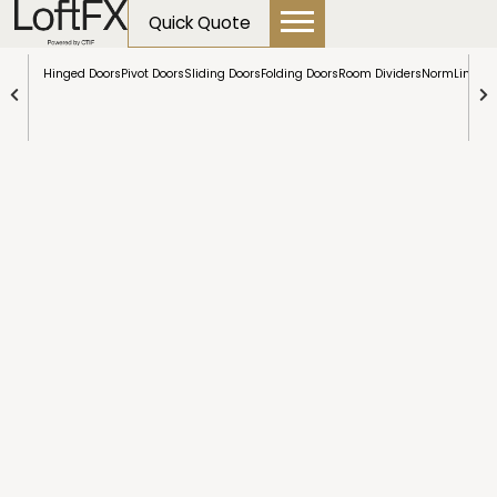
content
Room
Quick Quote
Dividers
Hinged Doors
Pivot Doors
Sliding Doors
Folding Doors
Room Dividers
NormLine Do