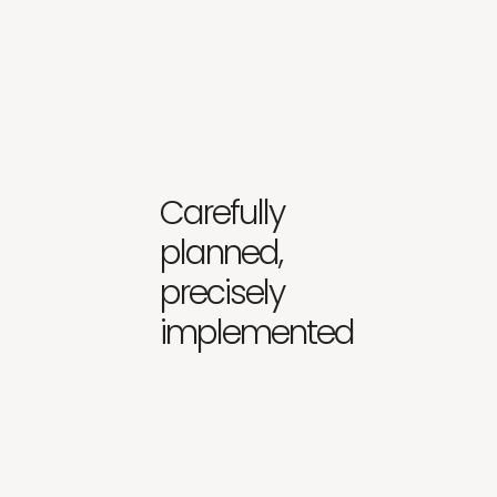
Carefully
planned,
precisely
implemented