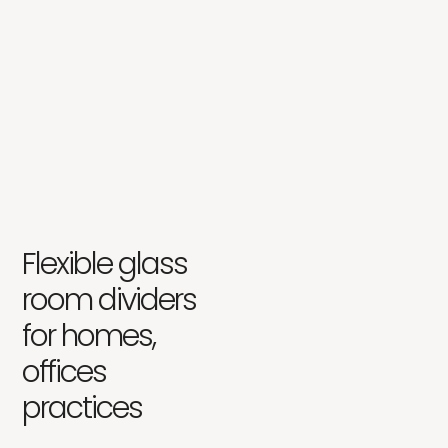
Flexible glass
room dividers
for homes,
offices
practices