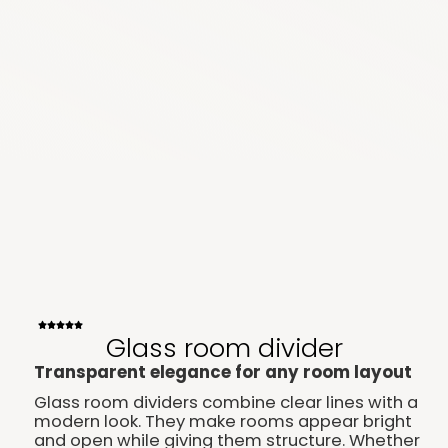
Glass room divider
Transparent elegance for any room layout
Glass room dividers combine clear lines with a
modern look. They make rooms appear bright
and open while giving them structure. Whether